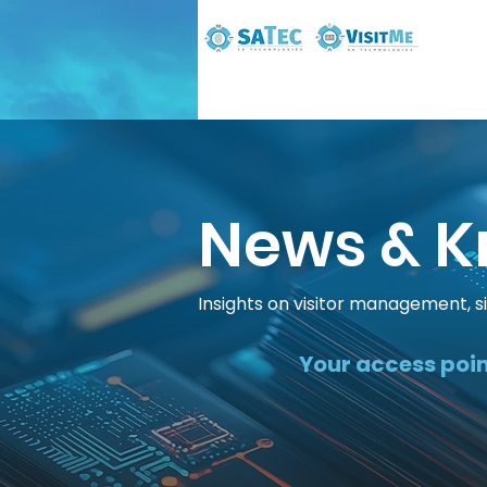
News & K
Insights on visitor management, s
Your access poin