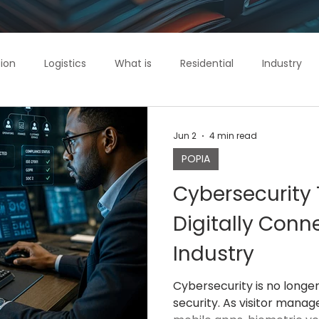
ion
Logistics
What is
Residential
Industry
ol
IntelliGuard
Commercial
Jun 2
4 min read
POPIA
Cybersecurity 
Digitally Conn
Industry
Cybersecurity is no longe
security. As visitor mana