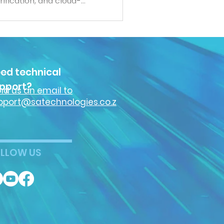
ification, and cloud-
 more connected,
ct both people and data.
cybersecurity trends
security industry.
ed technical
pport?
nd us an email to
pport@satechnologies.co.z
LLOW US