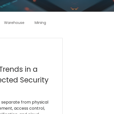
Warehouse
Mining
Trends in a
ected Security
r separate from physical
gement, access control,