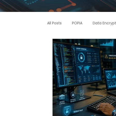
All Posts
POPIA
Data Encrypt
Supply Chain
Access Contr