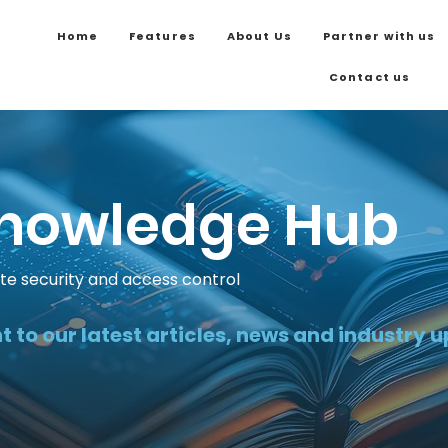
Home
Features
About Us
Partner with us
Contact us
nowledge Hub
ite security and access control
t to our latest articles, news and industry 