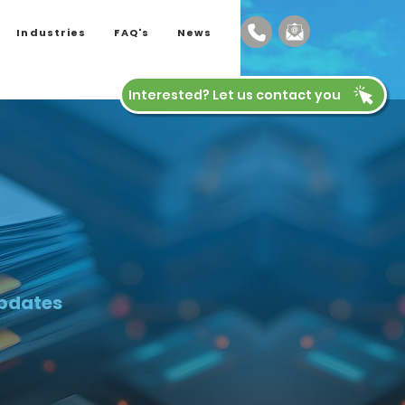
Industries
FAQ's
News
Interested? Let us contact you
updates