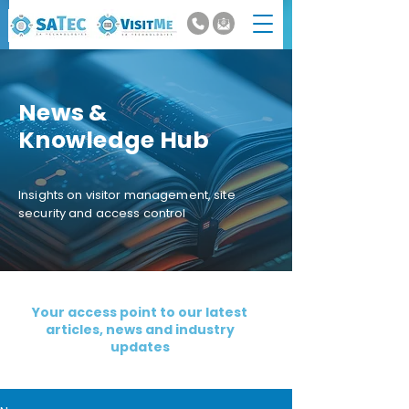
News &
Knowledge Hub
Insights on visitor management, site
security and access control
Your access point to our latest
articles, news and industry
updates