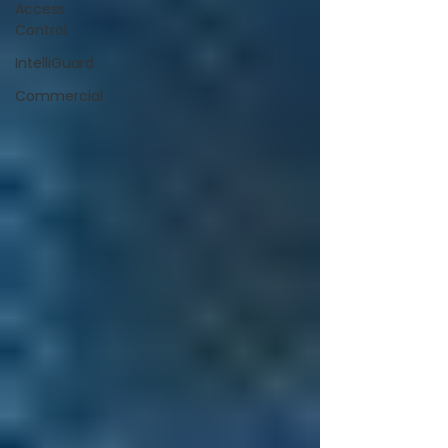
Access
Control
IntelliGuard
Commercial