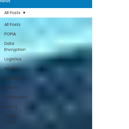
News
All Posts
All Posts
POPIA
Data
Encryption
Logistics
What is
Residential
Industry
Warehouse
Mining
Supply
Chain