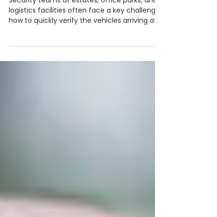
Africa is Going Digital
Security teams at estates, office parks, and
logistics facilities often face a key challenge:
how to quickly verify the vehicles arriving at
their gates. Traditional logbooks record
vehicle details but offer little real verification.
In this article, we explore how licence disc
scanning works, why manual logbooks create
security risks, and how intelligent visitor
management systems are helping sites
move toward smarter, more secure access
control.