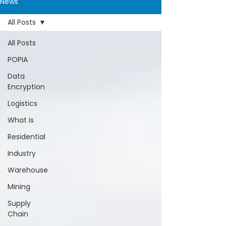
News
All Posts
All Posts
POPIA
Data
Encryption
Logistics
What is
Residential
Industry
Warehouse
Mining
Supply
Chain