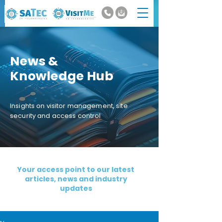
News &
Knowledge Hub
Insights on visitor management, site
security and access control
Your access point to our latest
articles, news and industry
updates