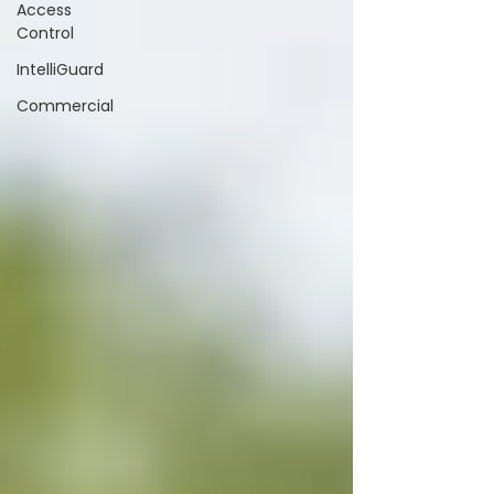
Access
Control
IntelliGuard
Commercial