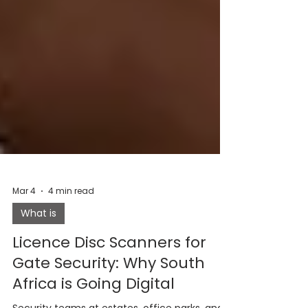
Mar 4
4 min read
What is
Licence Disc Scanners for
Gate Security: Why South