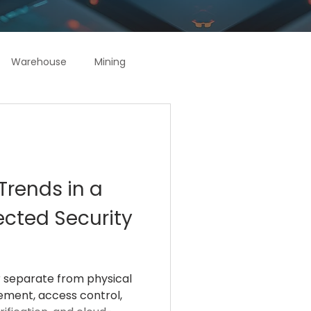
Warehouse
Mining
Trends in a
ected Security
r separate from physical
gement, access control,