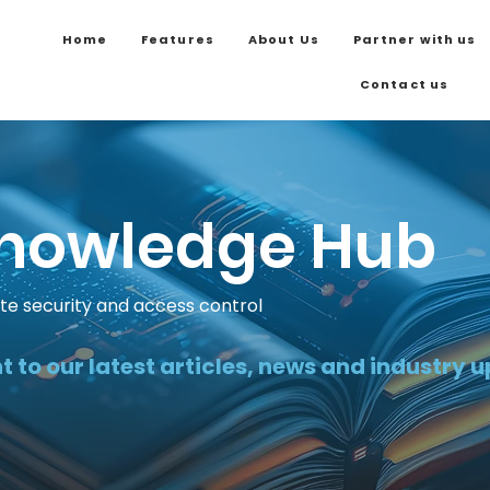
Home
Features
About Us
Partner with us
Contact us
nowledge Hub
ite security and access control
t to our latest articles, news and industry 