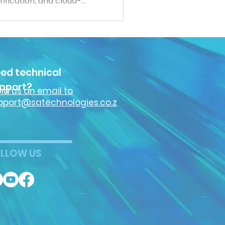
ification, and cloud-
 more connected,
ct both people and data.
cybersecurity trends
security industry.
ed technical
pport?
nd us an email to
pport@satechnologies.co.z
LLOW US