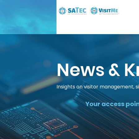
News & K
Insights on visitor management, s
Your access poin