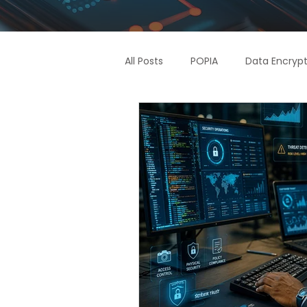
All Posts
POPIA
Data Encrypt
Supply Chain
Access Contr