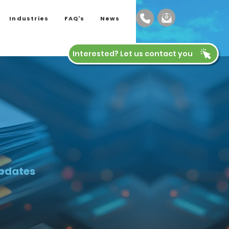
Industries
FAQ's
News
Interested? Let us contact you
updates