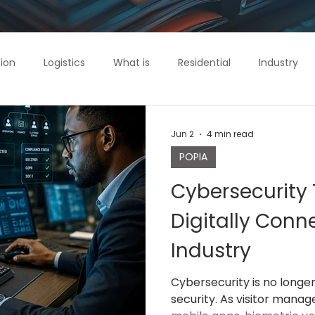
ion
Logistics
What is
Residential
Industry
ol
IntelliGuard
Commercial
Jun 2
4 min read
POPIA
Cybersecurity 
Digitally Conn
Industry
Cybersecurity is no longe
security. As visitor mana