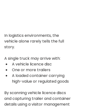
In logistics environments, the 
vehicle alone rarely tells the full 
story.
A single truck may arrive with:
A vehicle licence disc
One or more trailers
A loaded container carrying 
high-value or regulated goods
By scanning vehicle licence discs 
and capturing trailer and container 
details using a visitor management 