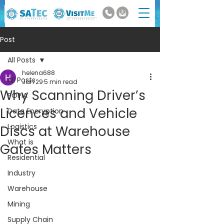
Post
All Posts
helena688
All Posts
Jan 29
5 min read
Why Scanning Driver’s
POPIA
Licences and Vehicle
Data Encryption
Logistics
Discs at Warehouse
What is
Gates Matters
Residential
Industry
Warehouse
Mining
Supply Chain