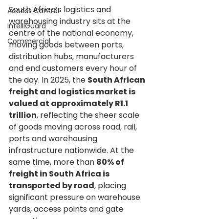
South Africa’s logistics and 
Access Control
warehousing industry sits at the 
IntelliGuard
centre of the national economy, 
Commercial
moving goods between ports, 
distribution hubs, manufacturers 
and end customers every hour of 
the day. In 2025, the 
South African 
freight and logistics market is 
valued at approximately R1.1 
trillion
, reflecting the sheer scale 
of goods moving across road, rail, 
ports and warehousing 
infrastructure nationwide. At the 
same time, more than 
80% of 
freight in South Africa is 
transported by road
, placing 
significant pressure on warehouse 
yards, access points and gate 