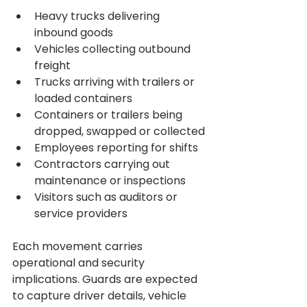
Heavy trucks delivering 
inbound goods
Vehicles collecting outbound 
freight
Trucks arriving with trailers or 
loaded containers
Containers or trailers being 
dropped, swapped or collected
Employees reporting for shifts
Contractors carrying out 
maintenance or inspections
Visitors such as auditors or 
service providers
Each movement carries 
operational and security 
implications. Guards are expected 
to capture driver details, vehicle 