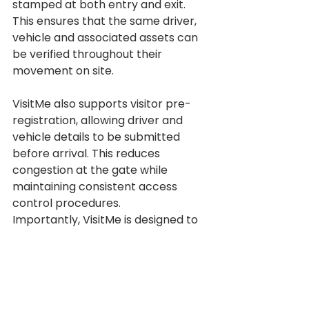
stamped at both entry and exit. 
This ensures that the same driver, 
vehicle and associated assets can 
be verified throughout their 
movement on site.
VisitMe also supports visitor pre-
registration, allowing driver and 
vehicle details to be submitted 
before arrival. This reduces 
congestion at the gate while 
maintaining consistent access 
control procedures.
Importantly, VisitMe is designed to 
support security personnel, not 
replace them, providing clear 
processes, reliable tools and 
accurate data to improve 
traceability and accountability.