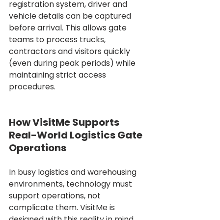
registration system, driver and 
vehicle details can be captured 
before arrival. This allows gate 
teams to process trucks, 
contractors and visitors quickly 
(even during peak periods) while 
maintaining strict access 
procedures.
How VisitMe Supports 
Real-World Logistics Gate 
Operations
In busy logistics and warehousing 
environments, technology must 
support operations, not 
complicate them. VisitMe is 
designed with this reality in mind, 