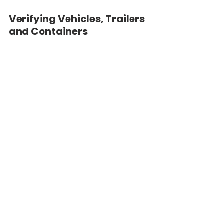
Verifying Vehicles, Trailers 
and Containers