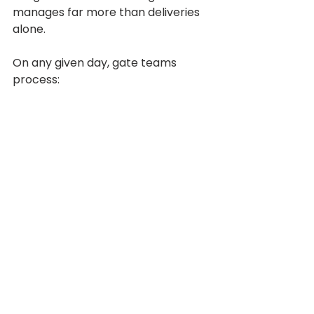
manages far more than deliveries 
alone.
On any given day, gate teams 
process: