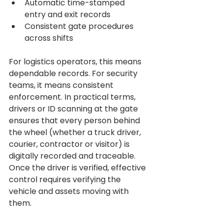
Automatic time-stamped 
entry and exit records
Consistent gate procedures 
across shifts
For logistics operators, this means 
dependable records. For security 
teams, it means consistent 
enforcement. In practical terms, 
drivers or ID scanning at the gate 
ensures that every person behind 
the wheel (whether a truck driver, 
courier, contractor or visitor) is 
digitally recorded and traceable.
Once the driver is verified, effective 
control requires verifying the 
vehicle and assets moving with 
them.