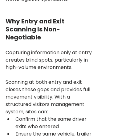
Why Entry and Exit 
Scanning Is Non-
Negotiable
Capturing information only at entry 
creates blind spots, particularly in 
high-volume environments.
Scanning at both entry and exit 
closes these gaps and provides full 
movement visibility. With a 
structured visitors management 
system, sites can:
Confirm that the same driver 
exits who entered
Ensure the same vehicle, trailer 