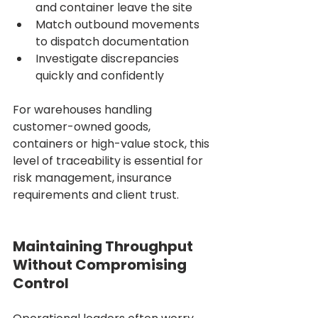
and container leave the site
Match outbound movements 
to dispatch documentation
Investigate discrepancies 
quickly and confidently
For warehouses handling 
customer-owned goods, 
containers or high-value stock, this 
level of traceability is essential for 
risk management, insurance 
requirements and client trust.
Maintaining Throughput 
Without Compromising 
Control