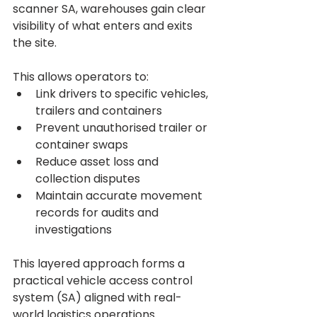
scanner SA, warehouses gain clear 
visibility of what enters and exits 
the site.
This allows operators to:
Link drivers to specific vehicles, 
trailers and containers
Prevent unauthorised trailer or 
container swaps
Reduce asset loss and 
collection disputes
Maintain accurate movement 
records for audits and 
investigations
This layered approach forms a 
practical vehicle access control 
system (SA) aligned with real-
world logistics operations.