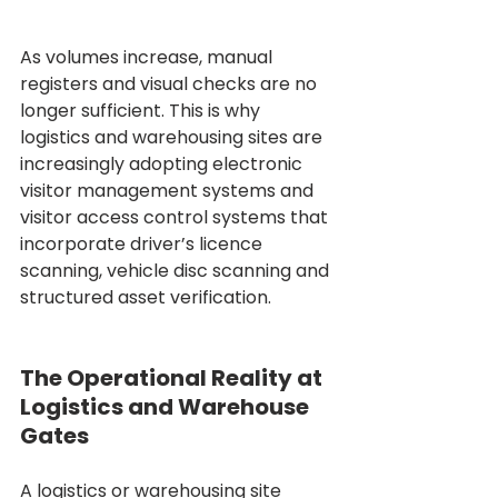
As volumes increase, manual 
registers and visual checks are no 
longer sufficient. This is why 
logistics and warehousing sites are 
increasingly adopting electronic 
visitor management systems and 
visitor access control systems that 
incorporate driver’s licence 
scanning, vehicle disc scanning and 
structured asset verification.
The Operational Reality at 
Logistics and Warehouse 
Gates
A logistics or warehousing site 