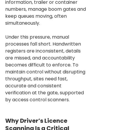
information, trailer or container 
numbers, manage boom gates and 
keep queues moving, often 
simultaneously.
Under this pressure, manual 
processes fall short. Handwritten 
registers are inconsistent, details 
are missed, and accountability 
becomes difficult to enforce. To 
maintain control without disrupting 
throughput, sites need fast, 
accurate and consistent 
verification at the gate, supported 
by access control scanners.
Why Driver’s Licence 
Scanning Is a Critical 