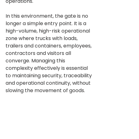
operations.
In this environment, the gate is no 
longer a simple entry point. It is a 
high-volume, high-risk operational 
zone where trucks with loads, 
trailers and containers, employees, 
contractors and visitors all 
converge. Managing this 
complexity effectively is essential 
to maintaining security, traceability 
and operational continuity, without 
slowing the movement of goods.