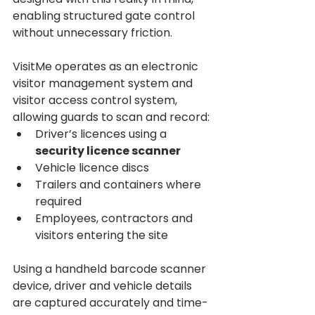
enabling structured gate control 
without unnecessary friction.
VisitMe operates as an electronic 
visitor management system and 
visitor access control system, 
allowing guards to scan and record:
Driver’s licences using a 
security licence scanner
Vehicle licence discs
Trailers and containers where 
required
Employees, contractors and 
visitors entering the site
Using a handheld barcode scanner 
device, driver and vehicle details 
are captured accurately and time-