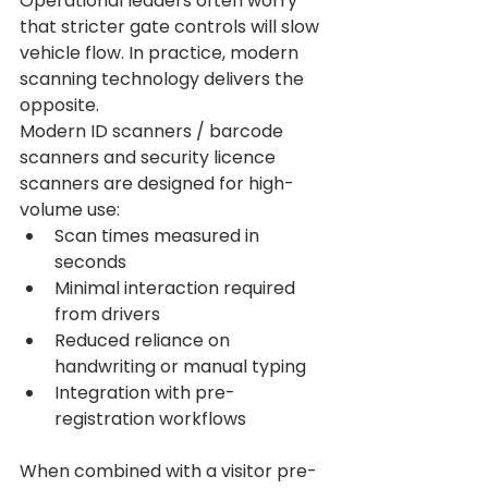
Operational leaders often worry 
that stricter gate controls will slow 
vehicle flow. In practice, modern 
scanning technology delivers the 
opposite.
Modern ID scanners / barcode 
scanners and security licence 
scanners are designed for high-
volume use:
Scan times measured in 
seconds
Minimal interaction required 
from drivers
Reduced reliance on 
handwriting or manual typing
Integration with pre-
registration workflows
When combined with a visitor pre-