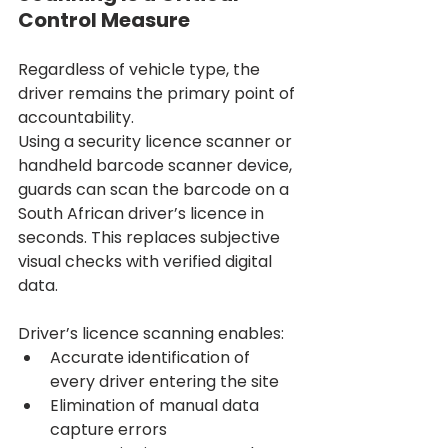
Control Measure
Regardless of vehicle type, the 
driver remains the primary point of 
accountability.
Using a security licence scanner or 
handheld barcode scanner device, 
guards can scan the barcode on a 
South African driver’s licence in 
seconds. This replaces subjective 
visual checks with verified digital 
data.
Driver’s licence scanning enables:
Accurate identification of 
every driver entering the site
Elimination of manual data 
capture errors