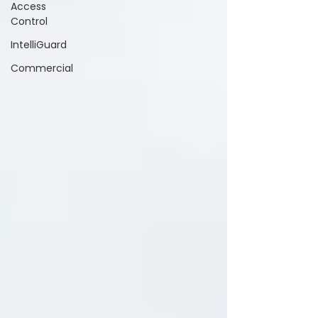
Access
Control
IntelliGuard
Commercial