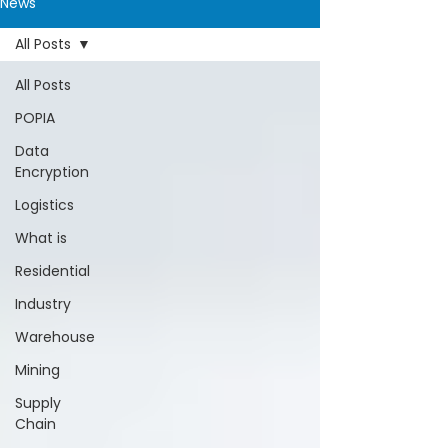
News
All Posts
All Posts
POPIA
Data
Encryption
Logistics
What is
Residential
Industry
Warehouse
Mining
Supply
Chain