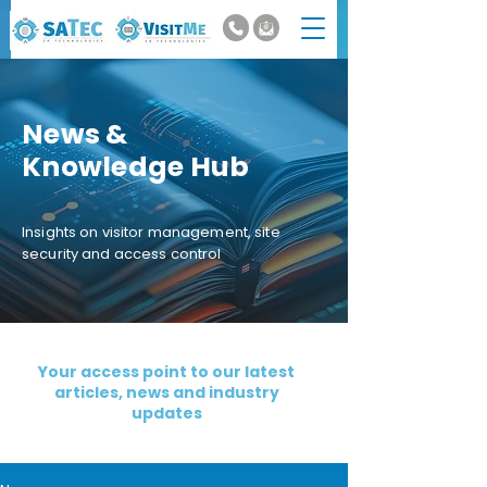
News &
Knowledge Hub
Insights on visitor management, site
security and access control
Your access point to our latest
articles, news and industry
updates