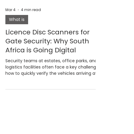
Mar 4
4 min read
What is
Licence Disc Scanners for
Gate Security: Why South
Africa is Going Digital
Security teams at estates, office parks, and
logistics facilities often face a key challenge:
how to quickly verify the vehicles arriving at
their gates. Traditional logbooks record
vehicle details but offer little real verification.
In this article, we explore how licence disc
scanning works, why manual logbooks create
security risks, and how intelligent visitor
management systems are helping sites