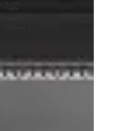
Access
Control
IntelliGuard
Commercial