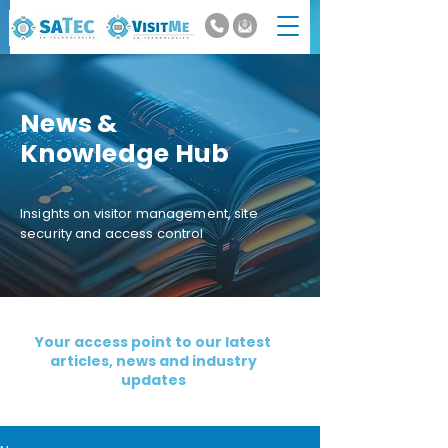
News &
Knowledge Hub
Insights on visitor management, site
security and access control
Your access point to our latest
articles, news and industry
updates