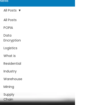
News
All Posts
All Posts
POPIA
Data
Encryption
Logistics
What is
Residential
Industry
Warehouse
Mining
Supply
Chain